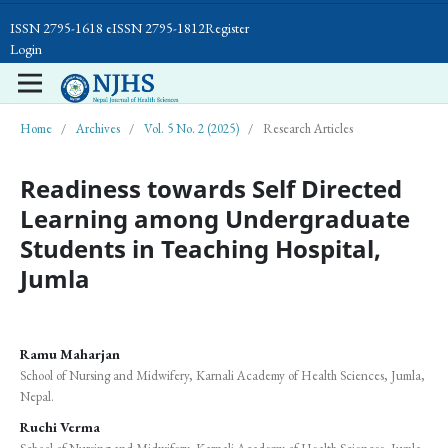
ISSN 2795-1618 eISSN 2795-1812
Register
Login
Home
/
Archives
/
Vol. 5 No. 2 (2025)
/
Research Articles
Readiness towards Self Directed
Learning among Undergraduate
Students in Teaching Hospital,
Jumla
Ramu Maharjan
School of Nursing and Midwifery, Karnali Academy of Health Sciences, Jumla,
Nepal.
Ruchi Verma