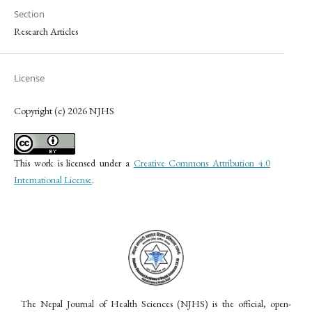
Section
Research Articles
License
Copyright (c) 2026 NJHS
This work is licensed under a
Creative Commons Attribution 4.0
International License
.
The Nepal Journal of Health Sciences (NJHS) is the official, open-