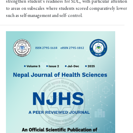
strengthen student’s readiness for SDL, with particular attention
to areas on subscales where students scored comparatively lower
such as self-management and self- control.