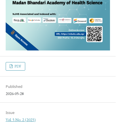
PDF
Published
2026-05-28
Issue
Vol. 5 No. 2 (2025)