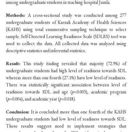
among undergraduate students in teaching hospital Jumla.
Methods:
A cross-sectional study was conducted among 277
undergraduate students of Karnali Academy of Health Sciences
(KAHS) using total enumerative sampling technique to select
sample. Self-Directed Learning Readiness Scale (SDLRS) tool was
used to collect the data. All collected data was analyzed using
descriptive statistics and inferential statistics.
Result:
This study finding revealed that majority (72.9%) of
undergraduate students had high level of readiness towards SDL
whereas more than one fourth (27.1%) have low level of readiness.
There was statistically significant association between level of
readiness towards SDL and age (
p
=0.003), academic program
(
p
=0.004), and academic year (
p
=0.018).
Conclusion:
It is concluded more than one fourth of the KAHS
undergraduate students had low level of readiness towards SDL.
These results suggest need to implement strategies that