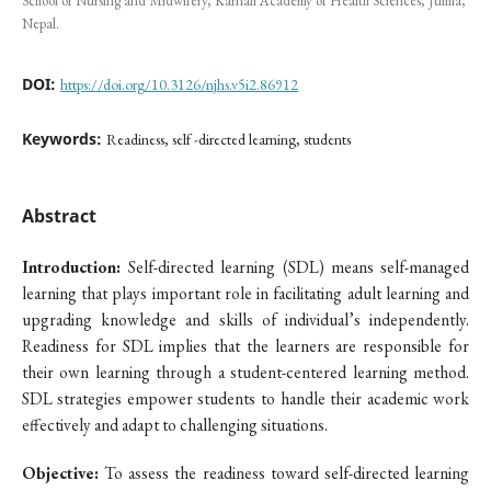
School of Nursing and Midwifery, Karnali Academy of Health Sciences, Jumla,
Nepal.
DOI:
https://doi.org/10.3126/njhs.v5i2.86912
Keywords:
Readiness, self -directed learning, students
Abstract
Introduction:
Self-directed learning (SDL) means self-managed
learning that plays important role in facilitating adult learning and
upgrading knowledge and skills of individual’s independently.
Readiness for SDL implies that the learners are responsible for
their own learning through a student-centered learning method.
SDL strategies empower students to handle their academic work
effectively and adapt to challenging situations.
Objective:
To assess the readiness toward self-directed learning