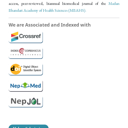
access, peer-reviewed, biannual biomedical journal of the
Madan
Bhandari Academy of Health Sciences (MBAHS).
We are Associated and Indexed with