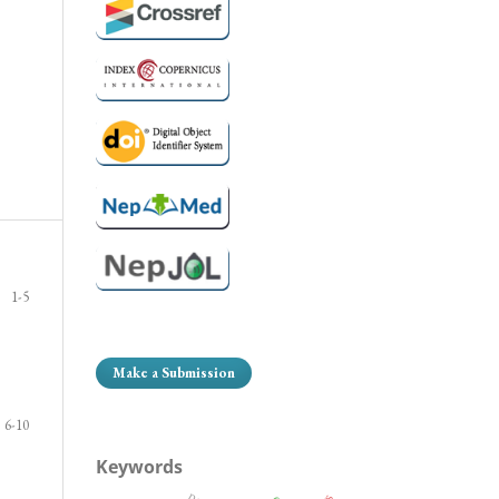
1-5
Make a Submission
6-10
Keywords