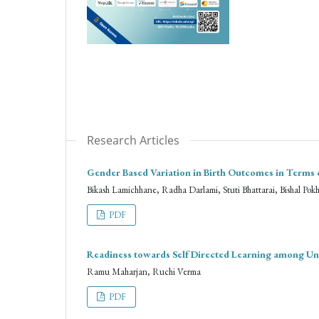
Research Articles
Gender Based Variation in Birth Outcomes in Terms 
Bikash Lamichhane, Radha Darlami, Stuti Bhattarai, Bishal Pok
PDF
Readiness towards Self Directed Learning among Un
Ramu Maharjan, Ruchi Verma
PDF