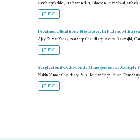
Satish Bijukchhe, Prashant Bidari, Ishwor Kumar Silwal, Suba
PDF
Proximal Tibial Bone Metastases in Patient with Br
Ajay Kumar Yadav, mardeep Chaudhary, Asmita Raymajhi, Ga
PDF
Surgical and Orthodontic Management of Multiple 
Nabin Kumar Chaudhary, Sunil Kumar Singh, Suvin Chaudhar
PDF