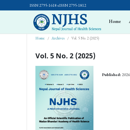
ISSN 2795-1618 eISSN 2795-1812
Home
Home
/
Archives
/
Vol. 5 No. 2 (2025)
Vol. 5 No. 2 (2025)
Published:
2026