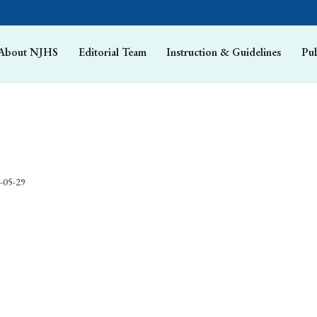
About NJHS
Editorial Team
Instruction & Guidelines
Pub
-05-29