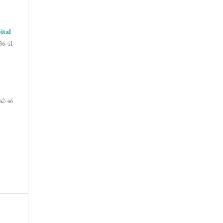
ital
36-41
42-46