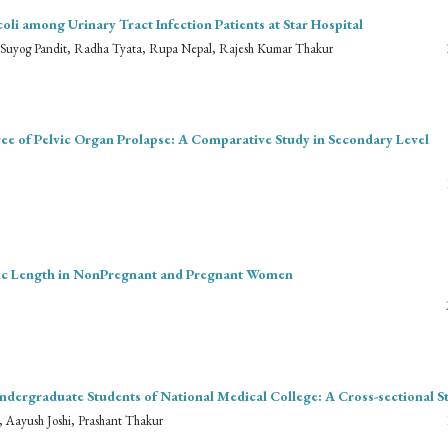
li among Urinary Tract Infection Patients at Star Hospital
, Suyog Pandit, Radha Tyata, Rupa Nepal, Rajesh Kumar Thakur
ree of Pelvic Organ Prolapse: A Comparative Study in Secondary Level
nic Length in NonPregnant and Pregnant Women
ndergraduate Students of National Medical College: A Cross-sectional S
Aayush Joshi, Prashant Thakur