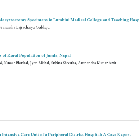
holecystectomy Specimens in Lumbini Medical College and Teaching Hosp
Prasamsha Bajracharya Gubhaju
of Rural Population of Jumla, Nepal
, Kumar Bhushal, Jyoti Mishal, Subina Shrestha, Arunendra Kumar Amit
ntensive Care Unit of a Peripheral District Hospital: A Case Report