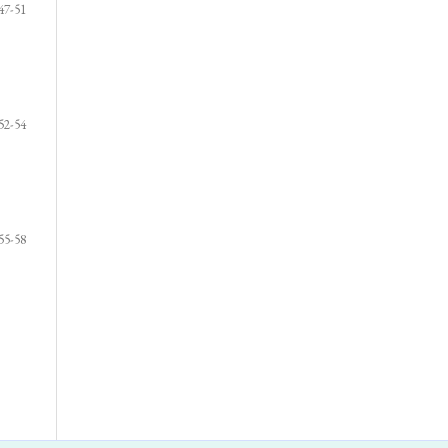
47-51
52-54
55-58