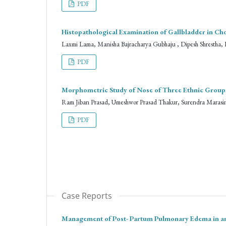
PDF
Histopathological Examination of Gallbladder in C
Laxmi Lama, Manisha Bajracharya Gubhaju , Dipesh Shrestha, 
PDF
Morphometric Study of Nose of Three Ethnic Groups 
Ram Jiban Prasad, Umeshwor Prasad Thakur, Surendra Marasini
PDF
Case Reports
Management of Post- Partum Pulmonary Edema in an I