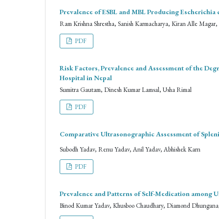
Prevalence of ESBL and MBL Producing Escherichia co
Ram Krishna Shrestha, Sanish Karmacharya, Kiran Alle Magar
PDF
Risk Factors, Prevalence and Assessment of the Deg
Hospital in Nepal
Sumitra Gautam, Dinesh Kumar Lamsal, Usha Rimal
PDF
Comparative Ultrasonographic Assessment of Sple
Subodh Yadav, Renu Yadav, Anil Yadav, Abhishek Karn
PDF
Prevalence and Patterns of Self-Medication among U
Binod Kumar Yadav, Khusboo Chaudhary, Diamond Dhungana, 