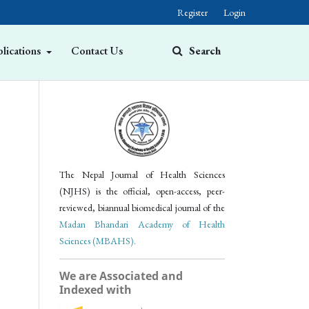
Register
Login
lications
Contact Us
Search
The Nepal Journal of Health Sciences
(NJHS) is the official, open-access, peer-
reviewed, biannual biomedical journal of the
Madan Bhandari Academy of Health
Sciences (MBAHS).
We are Associated and
Indexed with