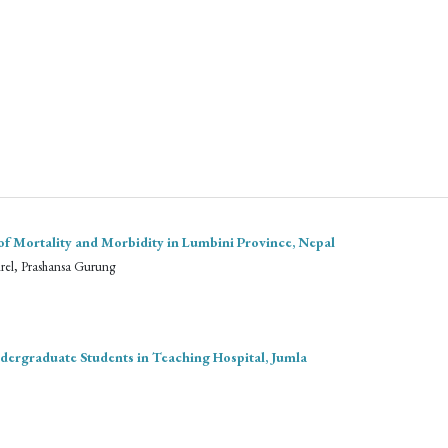
of Mortality and Morbidity in Lumbini Province, Nepal
hrel, Prashansa Gurung
dergraduate Students in Teaching Hospital, Jumla