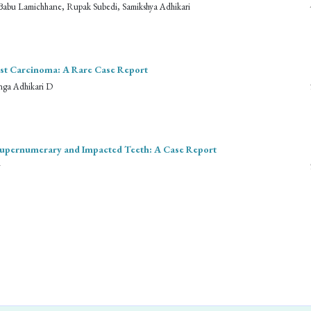
sh Babu Lamichhane, Rupak Subedi, Samikshya Adhikari
east Carcinoma: A Rare Case Report
nga Adhikari D
Supernumerary and Impacted Teeth: A Case Report
y